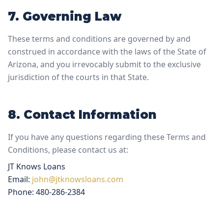
7. Governing Law
These terms and conditions are governed by and
construed in accordance with the laws of the State of
Arizona, and you irrevocably submit to the exclusive
jurisdiction of the courts in that State.
8. Contact Information
If you have any questions regarding these Terms and
Conditions, please contact us at:
JT Knows Loans
Email:
john@jtknowsloans.com
Phone: 480-286-2384