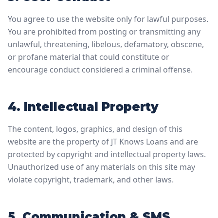
You agree to use the website only for lawful purposes.
You are prohibited from posting or transmitting any
unlawful, threatening, libelous, defamatory, obscene,
or profane material that could constitute or
encourage conduct considered a criminal offense.
4. Intellectual Property
The content, logos, graphics, and design of this
website are the property of JT Knows Loans and are
protected by copyright and intellectual property laws.
Unauthorized use of any materials on this site may
violate copyright, trademark, and other laws.
5. Communication & SMS