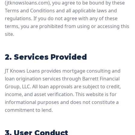
(jtknowsloans.com), you agree to be bound by these
Terms and Conditions and all applicable laws and
regulations. If you do not agree with any of these
terms, you are prohibited from using or accessing this
site.
2. Services Provided
JT Knows Loans provides mortgage consulting and
loan origination services through Barrett Financial
Group, LLC. All loan approvals are subject to credit,
income, and asset verification. This website is for
informational purposes and does not constitute a
commitment to lend.
3. User Conduct