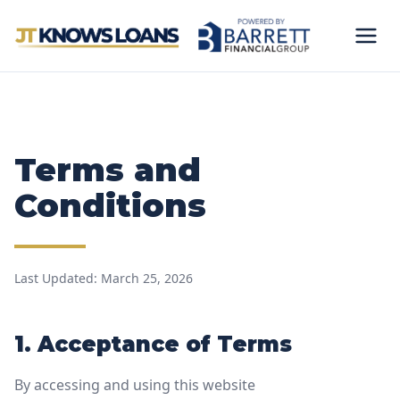
Terms and
Conditions
Last Updated: March 25, 2026
1. Acceptance of Terms
By accessing and using this website