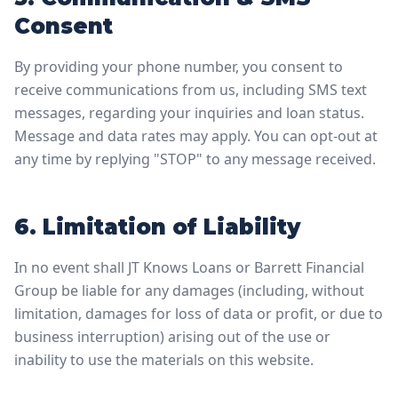
Consent
By providing your phone number, you consent to
receive communications from us, including SMS text
messages, regarding your inquiries and loan status.
Message and data rates may apply. You can opt-out at
any time by replying "STOP" to any message received.
6. Limitation of Liability
In no event shall JT Knows Loans or Barrett Financial
Group be liable for any damages (including, without
limitation, damages for loss of data or profit, or due to
business interruption) arising out of the use or
inability to use the materials on this website.