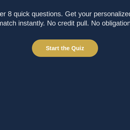
r 8 quick questions. Get your personalize
match instantly. No credit pull. No obligation
Start the Quiz