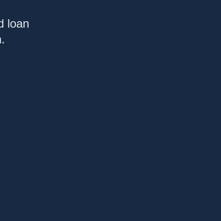
d loan
.