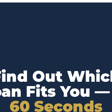
Find Out Whic
an Fits You 
60 Seconds